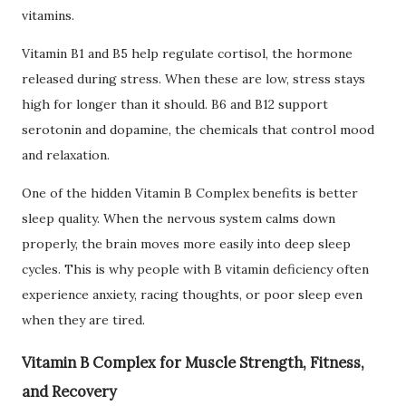
vitamins.
Vitamin B1 and B5 help regulate cortisol, the hormone
released during stress. When these are low, stress stays
high for longer than it should. B6 and B12 support
serotonin and dopamine, the chemicals that control mood
and relaxation.
One of the hidden Vitamin B Complex benefits is better
sleep quality. When the nervous system calms down
properly, the brain moves more easily into deep sleep
cycles. This is why people with B vitamin deficiency often
experience anxiety, racing thoughts, or poor sleep even
when they are tired.
Vitamin B Complex for Muscle Strength, Fitness,
and Recovery