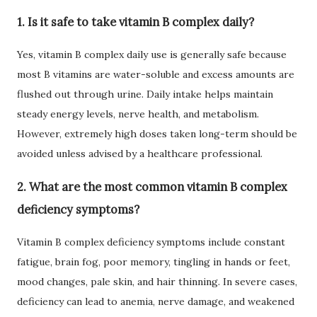
1. Is it safe to take vitamin B complex daily?
Yes, vitamin B complex daily use is generally safe because
most B vitamins are water-soluble and excess amounts are
flushed out through urine. Daily intake helps maintain
steady energy levels, nerve health, and metabolism.
However, extremely high doses taken long-term should be
avoided unless advised by a healthcare professional.
2. What are the most common vitamin B complex
deficiency symptoms?
Vitamin B complex deficiency symptoms include constant
fatigue, brain fog, poor memory, tingling in hands or feet,
mood changes, pale skin, and hair thinning. In severe cases,
deficiency can lead to anemia, nerve damage, and weakened