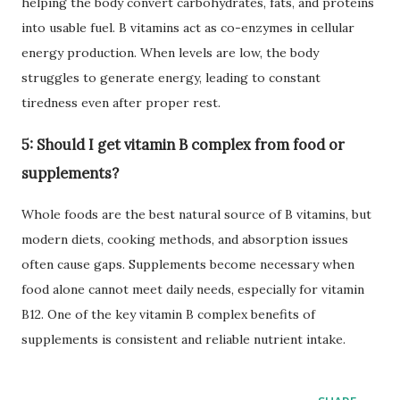
helping the body convert carbohydrates, fats, and proteins
into usable fuel. B vitamins act as co-enzymes in cellular
energy production. When levels are low, the body
struggles to generate energy, leading to constant
tiredness even after proper rest.
5: Should I get vitamin B complex from food or
supplements?
Whole foods are the best natural source of B vitamins, but
modern diets, cooking methods, and absorption issues
often cause gaps. Supplements become necessary when
food alone cannot meet daily needs, especially for vitamin
B12. One of the key vitamin B complex benefits of
supplements is consistent and reliable nutrient intake.