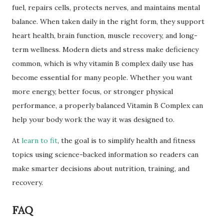
fuel, repairs cells, protects nerves, and maintains mental
balance. When taken daily in the right form, they support
heart health, brain function, muscle recovery, and long-
term wellness. Modern diets and stress make deficiency
common, which is why vitamin B complex daily use has
become essential for many people. Whether you want
more energy, better focus, or stronger physical
performance, a properly balanced Vitamin B Complex can
help your body work the way it was designed to.
At
learn to fit
, the goal is to simplify health and fitness
topics using science-backed information so readers can
make smarter decisions about nutrition, training, and
recovery.
FAQ