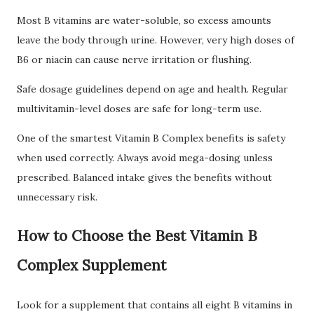
Most B vitamins are water-soluble, so excess amounts
leave the body through urine. However, very high doses of
B6 or niacin can cause nerve irritation or flushing.
Safe dosage guidelines depend on age and health. Regular
multivitamin-level doses are safe for long-term use.
One of the smartest Vitamin B Complex benefits is safety
when used correctly. Always avoid mega-dosing unless
prescribed. Balanced intake gives the benefits without
unnecessary risk.
How to Choose the Best Vitamin B
Complex Supplement
Look for a supplement that contains all eight B vitamins in