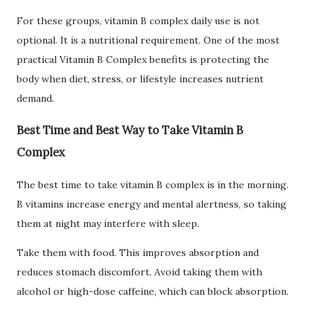
For these groups, vitamin B complex daily use is not
optional. It is a nutritional requirement. One of the most
practical Vitamin B Complex benefits is protecting the
body when diet, stress, or lifestyle increases nutrient
demand.
Best Time and Best Way to Take Vitamin B
Complex
The best time to take vitamin B complex is in the morning.
B vitamins increase energy and mental alertness, so taking
them at night may interfere with sleep.
Take them with food. This improves absorption and
reduces stomach discomfort. Avoid taking them with
alcohol or high-dose caffeine, which can block absorption.