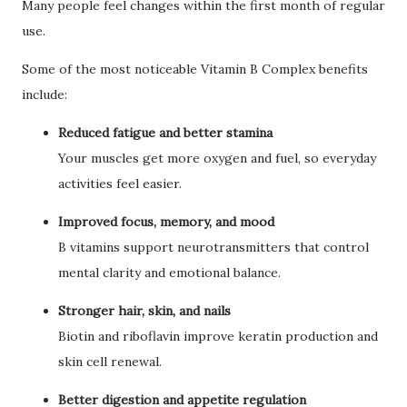
Many people feel changes within the first month of regular
use.
Some of the most noticeable Vitamin B Complex benefits
include:
Reduced fatigue and better stamina
Your muscles get more oxygen and fuel, so everyday
activities feel easier.
Improved focus, memory, and mood
B vitamins support neurotransmitters that control
mental clarity and emotional balance.
Stronger hair, skin, and nails
Biotin and riboflavin improve keratin production and
skin cell renewal.
Better digestion and appetite regulation