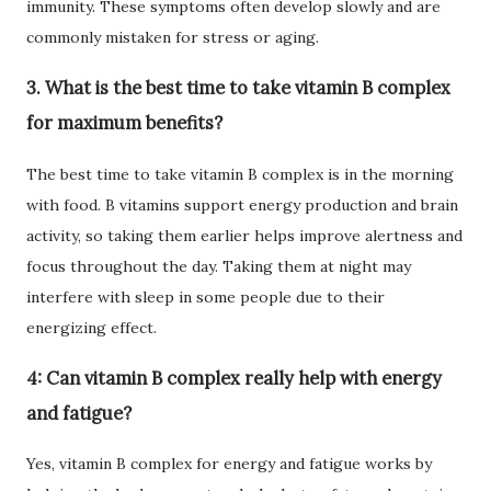
immunity. These symptoms often develop slowly and are
commonly mistaken for stress or aging.
3. What is the best time to take vitamin B complex
for maximum benefits?
The best time to take vitamin B complex is in the morning
with food. B vitamins support energy production and brain
activity, so taking them earlier helps improve alertness and
focus throughout the day. Taking them at night may
interfere with sleep in some people due to their
energizing effect.
4: Can vitamin B complex really help with energy
and fatigue?
Yes, vitamin B complex for energy and fatigue works by