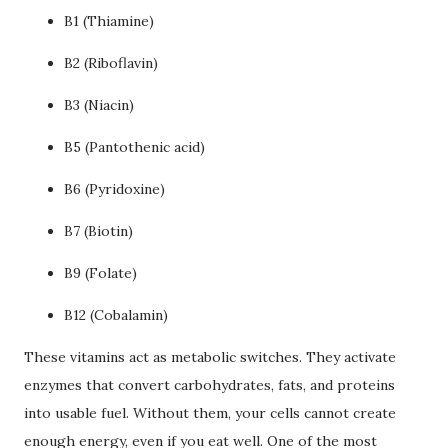
B1 (Thiamine)
B2 (Riboflavin)
B3 (Niacin)
B5 (Pantothenic acid)
B6 (Pyridoxine)
B7 (Biotin)
B9 (Folate)
B12 (Cobalamin)
These vitamins act as metabolic switches. They activate
enzymes that convert carbohydrates, fats, and proteins
into usable fuel. Without them, your cells cannot create
enough energy, even if you eat well. One of the most