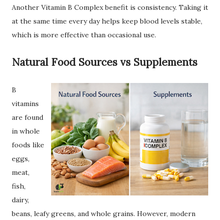
Another Vitamin B Complex benefit is consistency. Taking it
at the same time every day helps keep blood levels stable,
which is more effective than occasional use.
Natural Food Sources vs Supplements
B
vitamins
are found
in whole
foods like
eggs,
meat,
fish,
dairy,
beans, leafy greens, and whole grains. However, modern