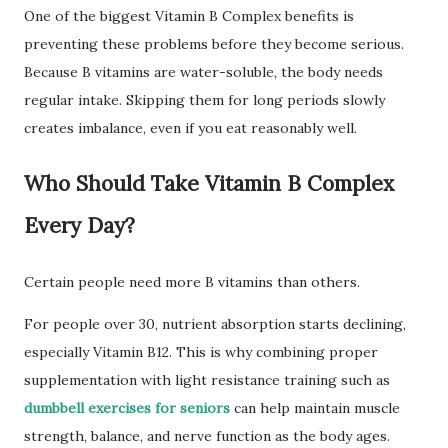
One of the biggest Vitamin B Complex benefits is
preventing these problems before they become serious.
Because B vitamins are water-soluble, the body needs
regular intake. Skipping them for long periods slowly
creates imbalance, even if you eat reasonably well.
Who Should Take Vitamin B Complex
Every Day?
Certain people need more B vitamins than others.
For people over 30, nutrient absorption starts declining,
especially Vitamin B12. This is why combining proper
supplementation with light resistance training such as
dumbbell exercises for seniors
can help maintain muscle
strength, balance, and nerve function as the body ages.