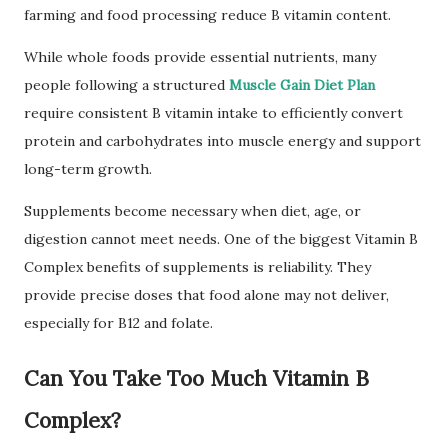
farming and food processing reduce B vitamin content.
While whole foods provide essential nutrients, many
people following a structured
Muscle Gain Diet Plan
require consistent B vitamin intake to efficiently convert
protein and carbohydrates into muscle energy and support
long-term growth.
Supplements become necessary when diet, age, or
digestion cannot meet needs. One of the biggest Vitamin B
Complex benefits of supplements is reliability. They
provide precise doses that food alone may not deliver,
especially for B12 and folate.
Can You Take Too Much Vitamin B
Complex?