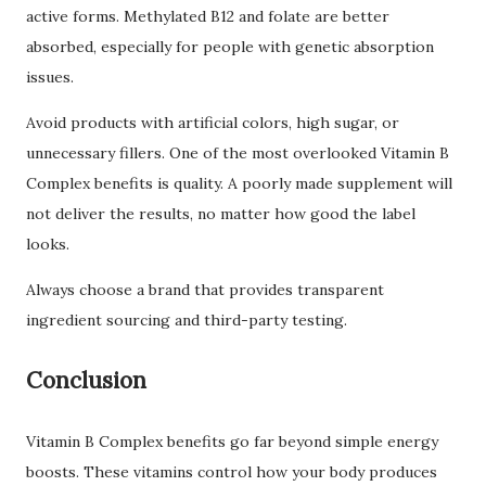
active forms. Methylated B12 and folate are better
absorbed, especially for people with genetic absorption
issues.
Avoid products with artificial colors, high sugar, or
unnecessary fillers. One of the most overlooked Vitamin B
Complex benefits is quality. A poorly made supplement will
not deliver the results, no matter how good the label
looks.
Always choose a brand that provides transparent
ingredient sourcing and third-party testing.
Conclusion
Vitamin B Complex benefits go far beyond simple energy
boosts. These vitamins control how your body produces