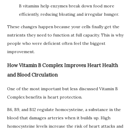
B vitamins help enzymes break down food more
efficiently, reducing bloating and irregular hunger.
These changes happen because your cells finally get the
nutrients they need to function at full capacity. This is why
people who were deficient often feel the biggest
improvement.
How Vitamin B Complex Improves Heart Health
and Blood Circulation
One of the most important but less discussed Vitamin B
Complex benefits is heart protection.
B6, B9, and B12 regulate homocysteine, a substance in the
blood that damages arteries when it builds up. High
homocysteine levels increase the risk of heart attacks and