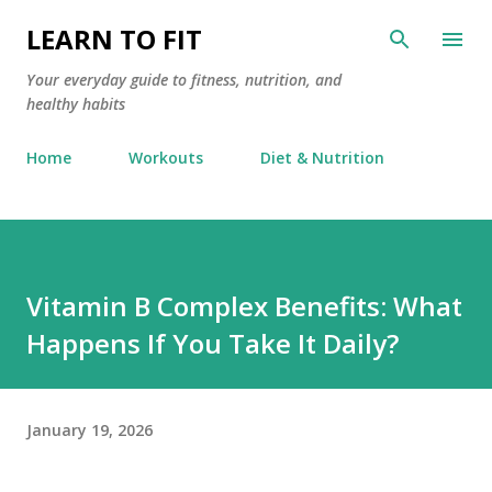
Skip to main content
LEARN TO FIT
Your everyday guide to fitness, nutrition, and
healthy habits
Home
Workouts
Diet & Nutrition
Vitamin B Complex Benefits: What
Happens If You Take It Daily?
January 19, 2026