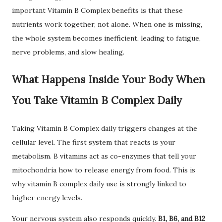
important Vitamin B Complex benefits is that these
nutrients work together, not alone. When one is missing,
the whole system becomes inefficient, leading to fatigue,
nerve problems, and slow healing.
What Happens Inside Your Body When
You Take Vitamin B Complex Daily
Taking Vitamin B Complex daily triggers changes at the
cellular level. The first system that reacts is your
metabolism. B vitamins act as co-enzymes that tell your
mitochondria how to release energy from food. This is
why vitamin B complex daily use is strongly linked to
higher energy levels.
Your nervous system also responds quickly.
B1, B6, and B12