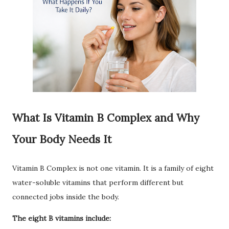
What Is Vitamin B Complex and Why
Your Body Needs It
Vitamin B Complex is not one vitamin. It is a family of eight
water-soluble vitamins that perform different but
connected jobs inside the body.
The eight B vitamins include: