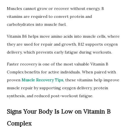
Muscles cannot grow or recover without energy. B
vitamins are required to convert protein and
carbohydrates into muscle fuel.
Vitamin B6 helps move amino acids into muscle cells, where
they are used for repair and growth. B12 supports oxygen
delivery, which prevents early fatigue during workouts.
Faster recovery is one of the most valuable Vitamin B
Complex benefits for active individuals. When paired with
proven
Muscle Recovery Tips
, these vitamins help improve
muscle repair by supporting oxygen delivery, protein
synthesis, and reduced post-workout fatigue.
Signs Your Body Is Low on Vitamin B
Complex