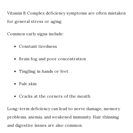
Vitamin B Complex deficiency symptoms are often mistaken
for general stress or aging.
Common early signs include:
Constant tiredness
Brain fog and poor concentration
Tingling in hands or feet
Pale skin
Cracks at the corners of the mouth
Long-term deficiency can lead to nerve damage, memory
problems, anemia, and weakened immunity. Hair thinning
and digestive issues are also common.