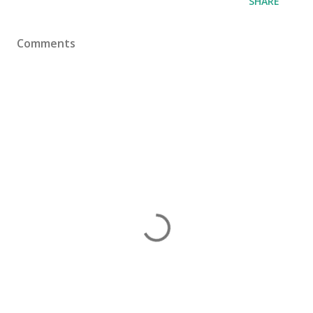
SHARE
Comments