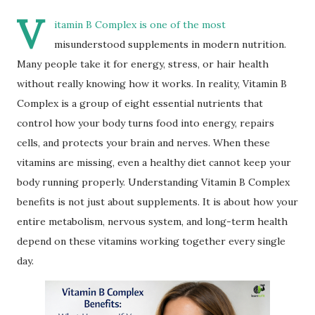
V
itamin B Complex is one of the most
misunderstood supplements in modern nutrition.
Many people take it for energy, stress, or hair health
without really knowing how it works. In reality, Vitamin B
Complex is a group of eight essential nutrients that
control how your body turns food into energy, repairs
cells, and protects your brain and nerves. When these
vitamins are missing, even a healthy diet cannot keep your
body running properly. Understanding Vitamin B Complex
benefits is not just about supplements. It is about how your
entire metabolism, nervous system, and long-term health
depend on these vitamins working together every single
day.