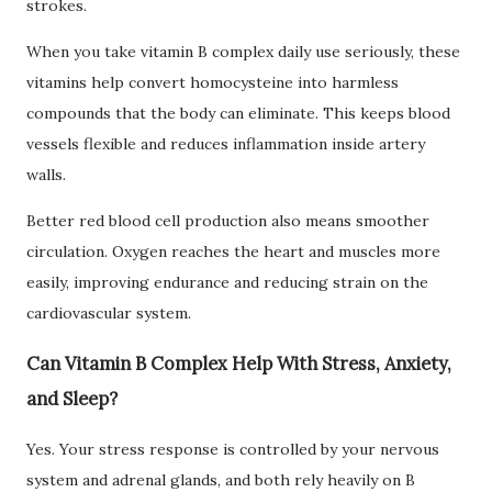
strokes.
When you take vitamin B complex daily use seriously, these
vitamins help convert homocysteine into harmless
compounds that the body can eliminate. This keeps blood
vessels flexible and reduces inflammation inside artery
walls.
Better red blood cell production also means smoother
circulation. Oxygen reaches the heart and muscles more
easily, improving endurance and reducing strain on the
cardiovascular system.
Can Vitamin B Complex Help With Stress, Anxiety,
and Sleep?
Yes. Your stress response is controlled by your nervous
system and adrenal glands, and both rely heavily on B