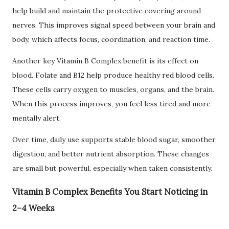
help build and maintain the protective covering around
nerves. This improves signal speed between your brain and
body, which affects focus, coordination, and reaction time.
Another key Vitamin B Complex benefit is its effect on
blood. Folate and B12 help produce healthy red blood cells.
These cells carry oxygen to muscles, organs, and the brain.
When this process improves, you feel less tired and more
mentally alert.
Over time, daily use supports stable blood sugar, smoother
digestion, and better nutrient absorption. These changes
are small but powerful, especially when taken consistently.
Vitamin B Complex Benefits You Start Noticing in
2–4 Weeks