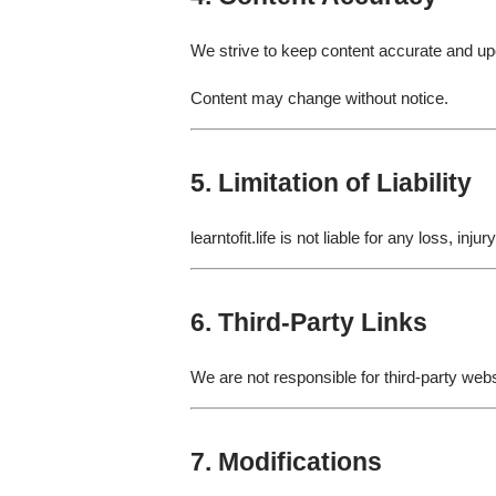
We strive to keep content accurate and u
Content may change without notice.
5. Limitation of Liability
learntofit.life is not liable for any loss, in
6. Third-Party Links
We are not responsible for third-party webs
7. Modifications