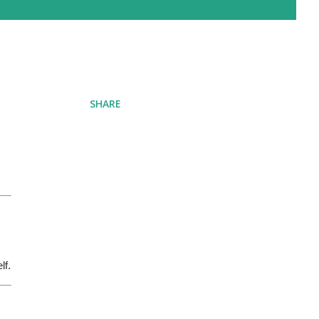
SHARE
lf.