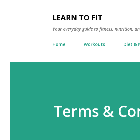
LEARN TO FIT
Your everyday guide to fitness, nutrition, a
Home
Workouts
Diet & 
Terms & Co