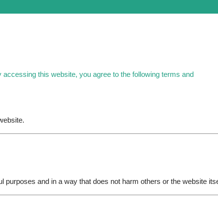
y accessing this website, you agree to the following terms and
website.
ul purposes and in a way that does not harm others or the website itse