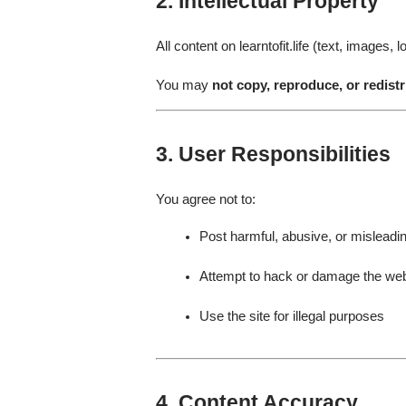
2. Intellectual Property
All content on learntofit.life (text, images
You may
not copy, reproduce, or redistr
3. User Responsibilities
You agree not to:
Post harmful, abusive, or misleadi
Attempt to hack or damage the web
Use the site for illegal purposes
4. Content Accuracy