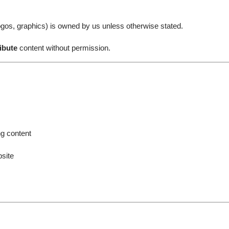
, logos, graphics) is owned by us unless otherwise stated.
ibute
content without permission.
ng content
site