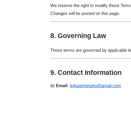
We reserve the right to modify these Term
Changes will be posted on this page.
8. Governing Law
These terms are governed by applicable law
9. Contact Information
📧
Email:
linkpartnespro@gmail.com