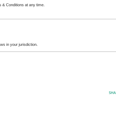
s & Conditions at any time.
s in your jurisdiction.
SHA