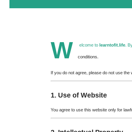
W
elcome to
learntofit.life
. B
conditions.
If you do not agree, please do not use the 
1. Use of Website
You agree to use this website only for lawf