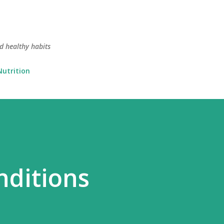
Skip to main content
nd healthy habits
Nutrition
nditions