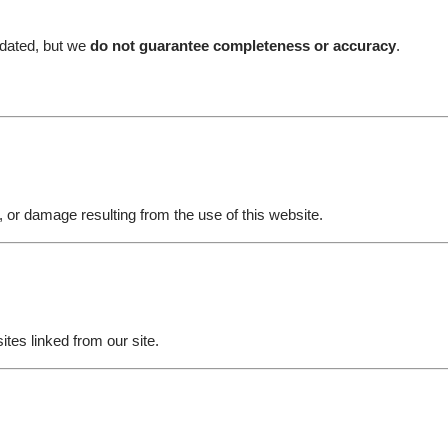
pdated, but we
do not guarantee completeness or accuracy
.
jury, or damage resulting from the use of this website.
ites linked from our site.